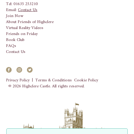
Tel: 01635 253210
Email:
Contact Us
Join Now
About Friends of Highclere
Virtual Reality Videos
Friends on Friday
Book Club
FAQs
Contact Us
Privacy Policy
|
Terms & Conditions
Cookie Policy
© 2026 Highclere Castle. All rights reserved.