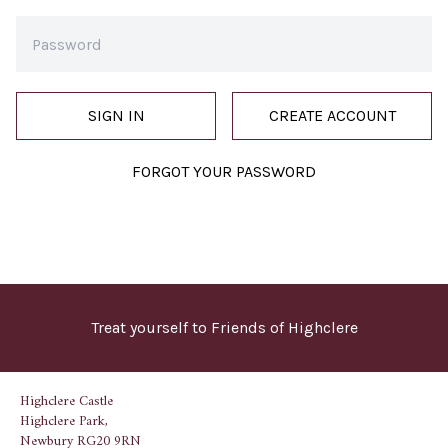
SIGN IN
CREATE ACCOUNT
FORGOT YOUR PASSWORD
Treat yourself to Friends of Highclere
Highclere Castle
Highclere Park,
Newbury RG20 9RN