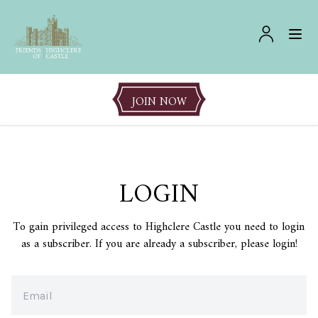
JOIN NOW
LOGIN
To gain privileged access to Highclere Castle you need to login
as a subscriber. If you are already a subscriber, please login!