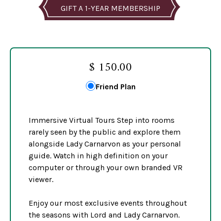
GIFT A 1-YEAR MEMBERSHIP
$ 150.00
Friend Plan
Immersive Virtual Tours Step into rooms
rarely seen by the public and explore them
alongside Lady Carnarvon as your personal
guide. Watch in high definition on your
computer or through your own branded VR
viewer.
Enjoy our most exclusive events throughout
the seasons with Lord and Lady Carnarvon.