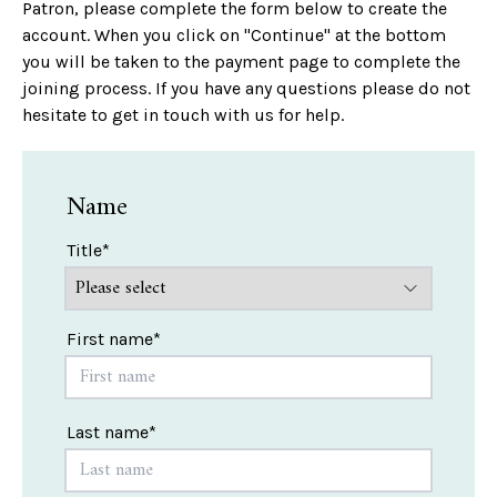
Patron, please complete the form below to create the
account. When you click on "Continue" at the bottom
you will be taken to the payment page to complete the
joining process. If you have any questions please do not
hesitate to get in touch with us for help.
Name
Title*
First name*
Last name*