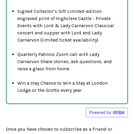
Signed Collector’s Gift Limited-edition
engraved print of Highclere Castle - Private
Events with Lord & Lady Carnarvon Classical
concert and supper with Lord and Lady
Carnarvon (limited ticket availability)
Quarterly Patrons Zoom call with Lady
Carnarvon Share stories, ask questions, and
raise a glass from home
Win a stay Chance to Win a Stay at London
Lodge or the Grotto every year
Once you have chosen to subscribe as a Friend or