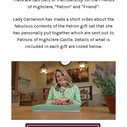
of Highclere, "Patron" and "Friend".
Lady Carnarvon has made a short video about the
fabulous contents of the Patron gift set that she
has personally put together which are sent out to
Patrons of Highclere Castle. Details of what is
included in each gift are listed below.