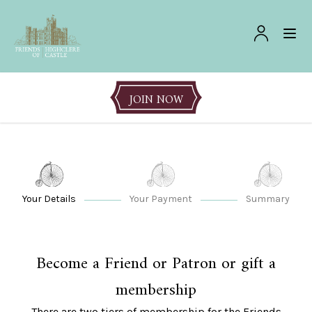
JOIN NOW
Your Details
Your Payment
Summary
Become a Friend or Patron or gift a
membership
There are two tiers of membership for the Friends