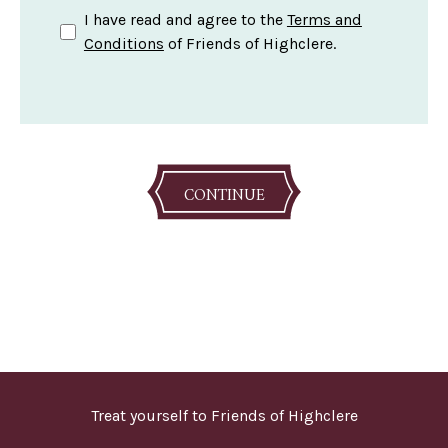
I have read and agree to the
Terms and
Conditions
of Friends of Highclere.
CONTINUE
Treat yourself to Friends of Highclere