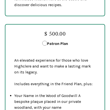
discover delicious recipes.
$ 500.00
Patron Plan
An elevated experience for those who love
Highclere and want to make a lasting mark
on its legacy.
Includes everything in the Friend Plan, plus:
Your Name in the Wood of Goodwill A
bespoke plaque placed in our private
woodland, with your name