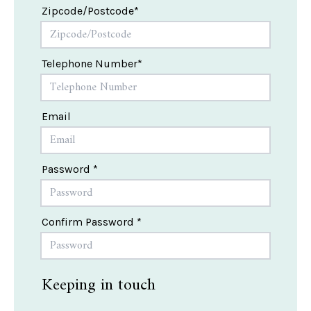
Zipcode/Postcode*
Telephone Number*
Email
Password *
Confirm Password *
Keeping in touch