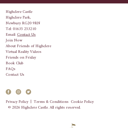
Highclere Castle
Highclere Park,
Newbury RG20 9RN
Tel: 01635 253210
Email:
Contact Us
Join Now
About Friends of Highclere
Virtual Reality Videos
Friends on Friday
Book Club
FAQs
Contact Us
Privacy Policy
|
Terms & Conditions
Cookie Policy
© 2026 Highclere Castle. All rights reserved.