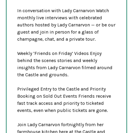
In conversation with Lady Carnarvon Watch
monthly live interviews with celebrated
authors hosted by Lady Carnarvon — or be our
guest and join in person for a glass of
champagne, chat, and a private tour.
Weekly ‘Friends on Friday’ Videos Enjoy
behind the scenes stories and weekly
insights from Lady Carnarvon filmed around
the Castle and grounds.
Privileged Entry to the Castle and Priority
Booking on Sold Out Events Friends receive
fast track access and priority to ticketed
events, even when public tickets are gone.
Join Lady Carnarvon fortnightly from her
farmhouse kitchen here at the Castle and