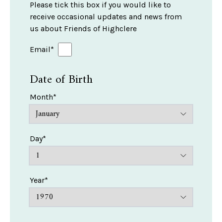
Please tick this box if you would like to
receive occasional updates and news from
us about Friends of Highclere
Email*
Date of Birth
Month*
Day*
Year*