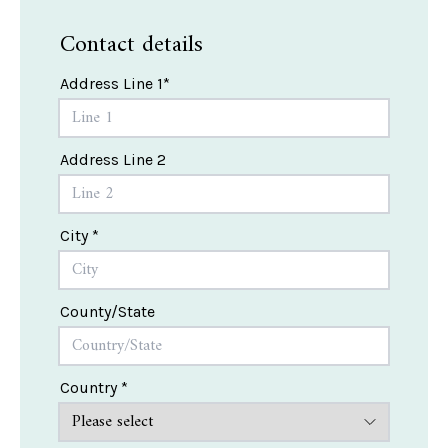
Contact details
Address Line 1*
Address Line 2
City *
County/State
Country *