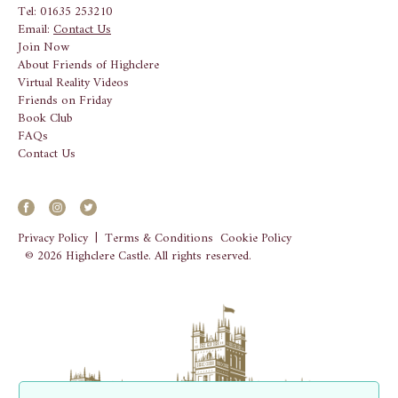
Tel: 01635 253210
Email:
Contact Us
Join Now
About Friends of Highclere
Virtual Reality Videos
Friends on Friday
Book Club
FAQs
Contact Us
Privacy Policy
|
Terms & Conditions
Cookie Policy
© 2026 Highclere Castle. All rights reserved.