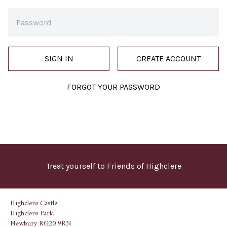
SIGN IN
CREATE ACCOUNT
FORGOT YOUR PASSWORD
Treat yourself to Friends of Highclere
Highclere Castle
Highclere Park,
Newbury RG20 9RN