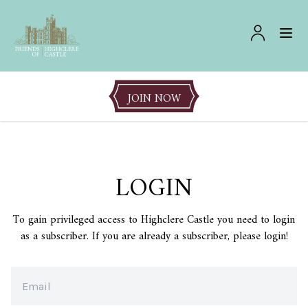
JOIN NOW
LOGIN
To gain privileged access to Highclere Castle you need to login
as a subscriber. If you are already a subscriber, please login!